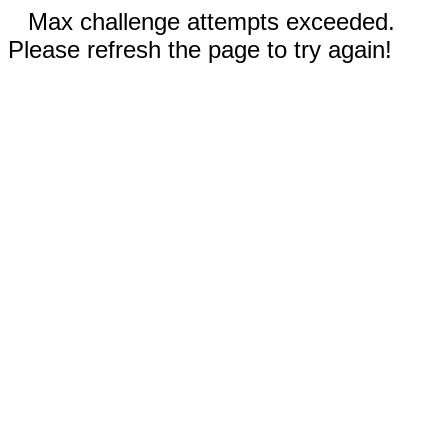
Max challenge attempts exceeded.
Please refresh the page to try again!